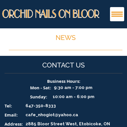
HOME
NEWS
ABOUT US
CONTACT US
SERVICES
PRODUCT
Business Hours:
Mon - Sat:
9:30 am - 7:00 pm
GALLERY
Sunday:
10:00 am - 6:00 pm
Tel:
647-350-8333
BOOKING
Email:
cafe_nhogiot@yahoo.ca
CONTACT US
Address:
2885 Bloor Street West, Etobicoke, ON