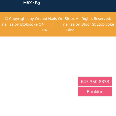
M8X 1B3
© Copyrights by Orchid Nails On Bloor. All Rights Reserved.
nail salon Etobicoke ON
|
nail salon Bloor St Etobicoke
ON
|
Blog
647-350-8333
Booking