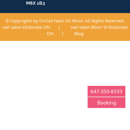
M8X 1B3
© Copyrights by Orchid Nails On Bloor. All Rights Reserved.
nail salon Etobicoke ON
|
nail salon Bloor St Etobicoke
ON
|
Blog
647-350-8333
Booking