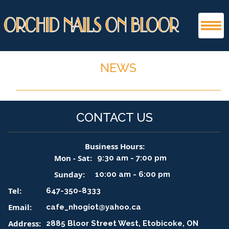
HOME
NEWS
ABOUT US
CONTACT US
SERVICES
PRODUCT
Business Hours:
Mon - Sat:
9:30 am - 7:00 pm
GALLERY
Sunday:
10:00 am - 6:00 pm
Tel:
647-350-8333
BOOKING
Email:
cafe_nhogiot@yahoo.ca
CONTACT US
Address:
2885 Bloor Street West, Etobicoke, ON